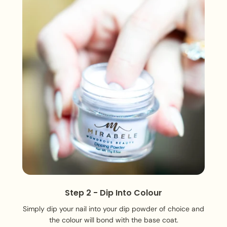
Step 2 - Dip Into Colour
Simply dip your nail into your dip powder of choice and
the colour will bond with the base coat.