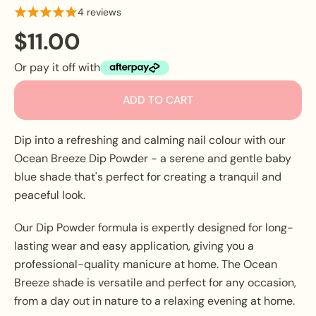
4 reviews
$11.00
Or pay it off with
ADD TO CART
Dip into a refreshing and calming nail colour with our
Ocean Breeze Dip Powder - a serene and gentle baby
blue shade that's perfect for creating a tranquil and
peaceful look.
Our Dip Powder formula is expertly designed for long-
lasting wear and easy application, giving you a
professional-quality manicure at home. The Ocean
Breeze shade is versatile and perfect for any occasion,
from a day out in nature to a relaxing evening at home.