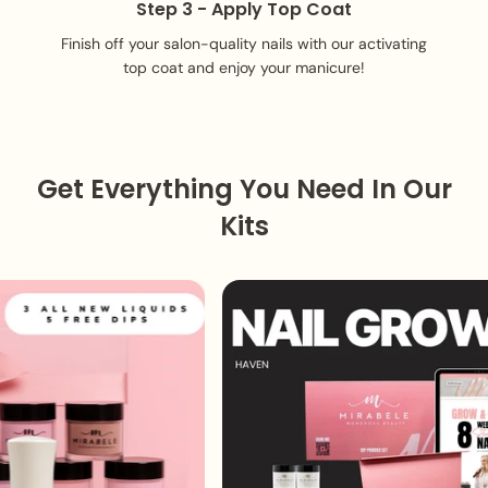
Step 3 - Apply Top Coat
Finish off your salon-quality nails with our activating
top coat and enjoy your manicure!
Get Everything You Need In Our
Kits