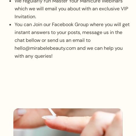
We regularly run Master Your Manicure Webinars
which we will email you about with an exclusive VIP
Invitation.
You can Join our Facebook Group where you will get
instant answers to your posts, message us in the
chat bellow or send us an email to
hello@mirabelebeauty.com and we can help you
with any queries!