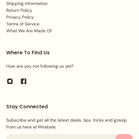
Shipping Information
Return Policy
Privacy Policy
Terms of Service
What We Are Made Of
Where To Find Us
How are you not following us yet?
Stay Connected
Subscribe and get all the latest deals, tips, tricks and gossip
from us here at Mirabele.
Email