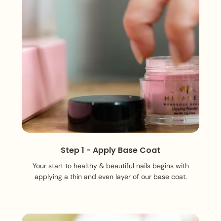
Step 1 - Apply Base Coat
Your start to healthy & beautiful nails begins with
applying a thin and even layer of our base coat.