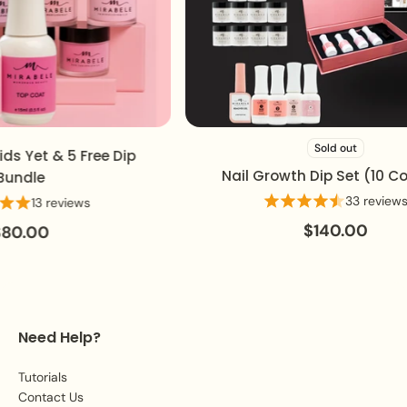
Sold out
s Yet & 5 Free Dip
Nail Growth Dip Set (10 Colo
ndle
33 reviews
13 reviews
$140.00
0.00
Need Help?
Tutorials
Contact Us