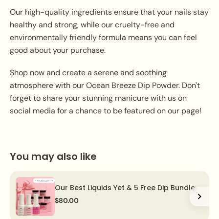
Our high-quality ingredients ensure that your nails stay
healthy and strong, while our cruelty-free and
environmentally friendly formula means you can feel
good about your purchase.
Shop now and create a serene and soothing
atmosphere with our Ocean Breeze Dip Powder. Don't
forget to share your stunning manicure with us on
social media for a chance to be featured on our page!
You may also like
Our Best Liquids Yet & 5 Free Dip Bundle
$80.00