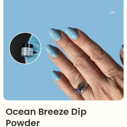
Ocean Breeze Dip
Powder