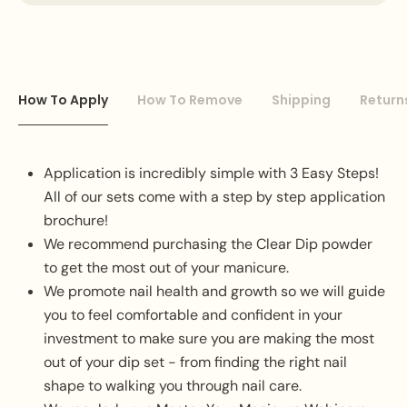
How To Apply
How To Remove
Shipping
Return
Application is incredibly simple with 3 Easy Steps!
All of our sets come with a step by step application
brochure!
We recommend purchasing the Clear Dip powder
to get the most out of your manicure.
We promote nail health and growth so we will guide
you to feel comfortable and confident in your
investment to make sure you are making the most
out of your dip set - from finding the right nail
shape to walking you through nail care.