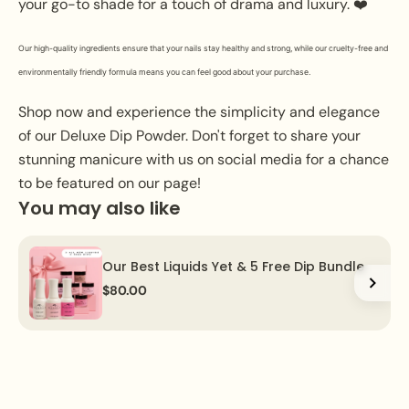
your go-to shade for a touch of drama and luxury. ❤️
Our high-quality ingredients ensure that your nails stay healthy and strong, while our cruelty-free and
environmentally friendly formula means you can feel good about your purchase.
Shop now and experience the simplicity and elegance
of our Deluxe Dip Powder. Don't forget to share your
stunning manicure with us on social media for a chance
to be featured on our page!
You may also like
Our Best Liquids Yet & 5 Free Dip Bundle
$80.00