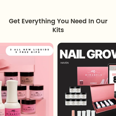
Get Everything You Need In Our
Kits