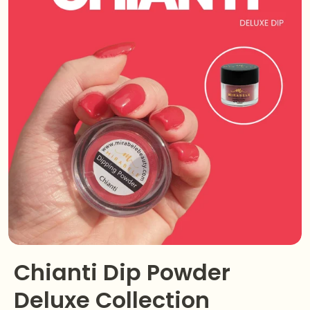
Chianti Dip Powder
Deluxe Collection