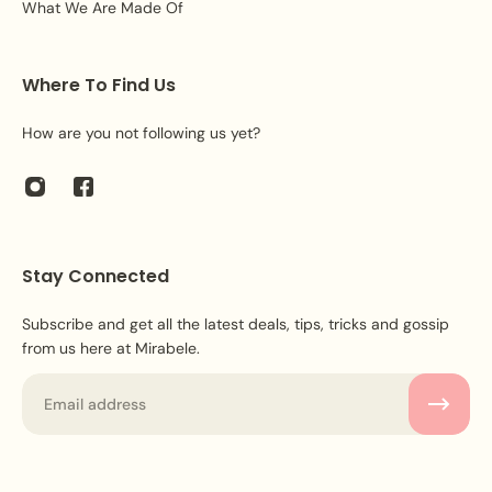
What We Are Made Of
Where To Find Us
How are you not following us yet?
Stay Connected
Subscribe and get all the latest deals, tips, tricks and gossip
from us here at Mirabele.
Email