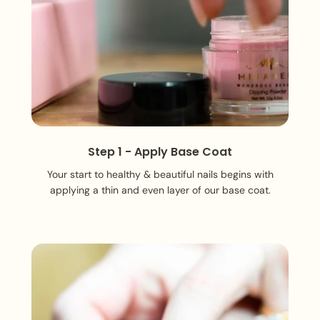
Step 1 - Apply Base Coat
Your start to healthy & beautiful nails begins with
applying a thin and even layer of our base coat.