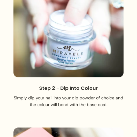
Step 2 - Dip Into Colour
Simply dip your nail into your dip powder of choice and
the colour will bond with the base coat.