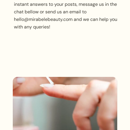
instant answers to your posts, message us in the
chat bellow or send us an email to
hello@mirabelebeauty.com and we can help you
with any queries!