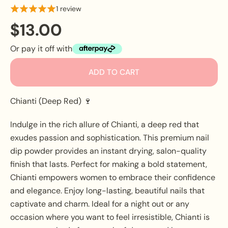
1 review
$13.00
Or pay it off with
ADD TO CART
Chianti (Deep Red) 🍷
Indulge in the rich allure of Chianti, a deep red that
exudes passion and sophistication. This premium nail
dip powder provides an instant drying, salon-quality
finish that lasts. Perfect for making a bold statement,
Chianti empowers women to embrace their confidence
and elegance. Enjoy long-lasting, beautiful nails that
captivate and charm. Ideal for a night out or any
occasion where you want to feel irresistible, Chianti is