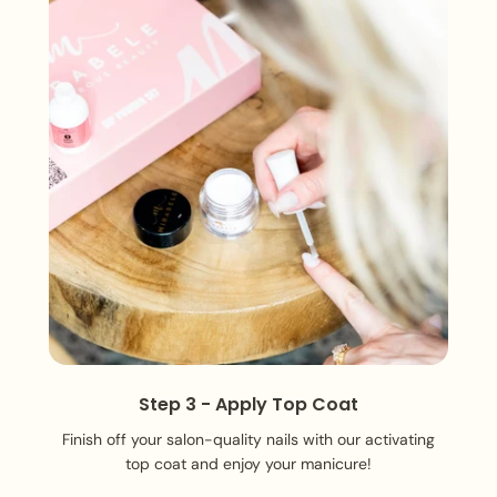
Step 3 - Apply Top Coat
Finish off your salon-quality nails with our activating
top coat and enjoy your manicure!