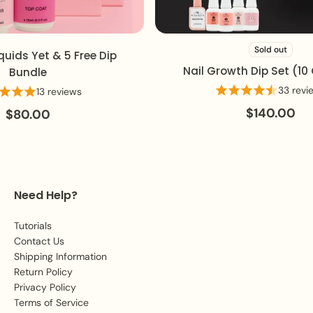
Sold out
ids Yet & 5 Free Dip
Nail Growth Dip Set (10 C
Bundle
33 review
13 reviews
$140.00
$80.00
Need Help?
Tutorials
Contact Us
Shipping Information
Return Policy
Privacy Policy
Terms of Service