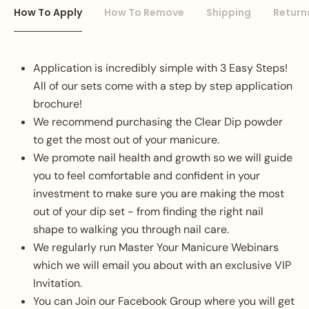
How To Apply
How To Remove
Shipping
Return
Application is incredibly simple with 3 Easy Steps!
All of our sets come with a step by step application
brochure!
We recommend purchasing the Clear Dip powder
to get the most out of your manicure.
We promote nail health and growth so we will guide
you to feel comfortable and confident in your
investment to make sure you are making the most
out of your dip set - from finding the right nail
shape to walking you through nail care.
We regularly run Master Your Manicure Webinars
which we will email you about with an exclusive VIP
Invitation.
You can Join our Facebook Group where you will get